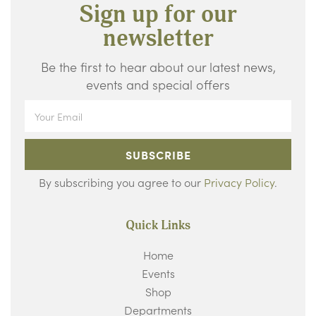
Sign up for our
newsletter
Be the first to hear about our latest news,
events and special offers
SUBSCRIBE
By subscribing you agree to our
Privacy Policy
.
Quick Links
Home
Events
Shop
Departments